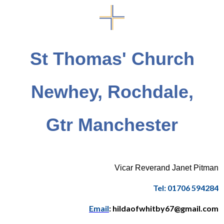
St Thomas' Church
Newhey, Rochdale,
Gtr Manchester
Vicar Reverand Janet Pitman
Tel: 01706 594284
Email
: hildaofwhitby67@gmail.com