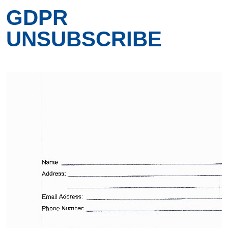
GDPR
UNSUBSCRIBE