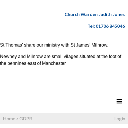
Church Warden Judith Jones
Tel: 01706 845046
St Thomas' share our ministry with St James' Milnrow.
Newhey and Milnrow are small vilages situated at the foot of
the pennines east of Manchester.
Home
>
GDPR
Login