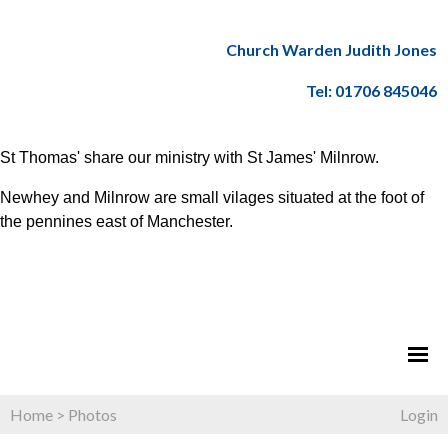
Church Warden Judith Jones
Tel: 01706 845046
St Thomas' share our ministry with St James' Milnrow.
Newhey and Milnrow are small vilages situated at the foot of
the pennines east of Manchester.
Home
>
Photos
Login