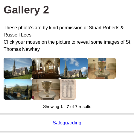
Gallery 2
These photo's are by kind permission of Stuart Roberts &
Russell Lees.
Click your mouse on the picture to reveal some images of St
Thomas Newhey
Showing
1
-
7
of
7
results
Safeguarding