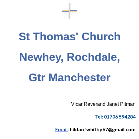
St Thomas' Church
Newhey, Rochdale,
Gtr Manchester
Vicar Reverand Janet Pitman
Tel: 01706 594284
Email
: hildaofwhitby67@gmail.com