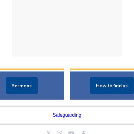
Sermons
How to find us
Safeguarding