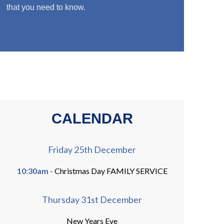
that you need to know.
CALENDAR
Friday 25th December
10:30am -
Christmas Day FAMILY SERVICE
Thursday 31st December
New Years Eve