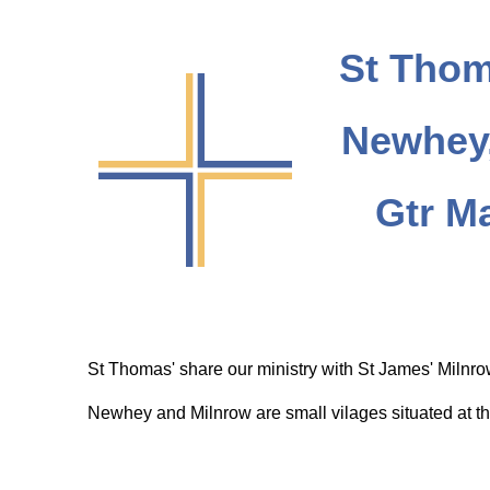
St Thom
Newhey,
Gtr M
St Thomas' share our ministry with St James' Milnr
Newhey and Milnrow are small vilages situated at th