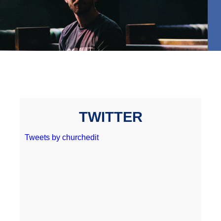
TWITTER
Tweets by churchedit