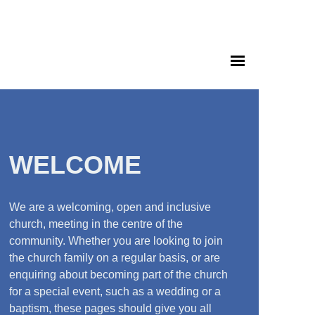
WELCOME
We are a welcoming, open and inclusive
church, meeting in the centre of the
community. Whether you are looking to join
the church family on a regular basis, or are
enquiring about becoming part of the church
for a special event, such as a wedding or a
baptism, these pages should give you all