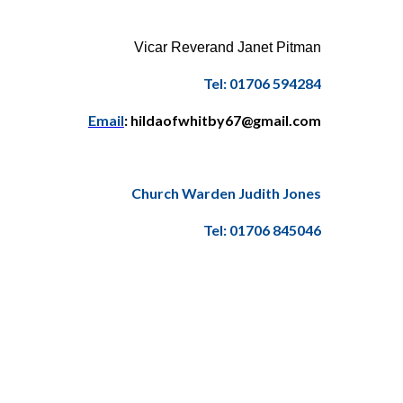
Vicar Reverand Janet Pitman
Tel: 01706 594284
Email
: hildaofwhitby67@gmail.com
Church Warden Judith Jones
Tel: 01706 845046