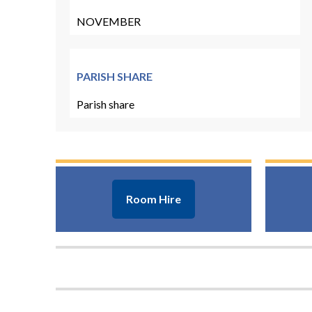
NOVEMBER
PARISH SHARE
Parish share
Room Hire