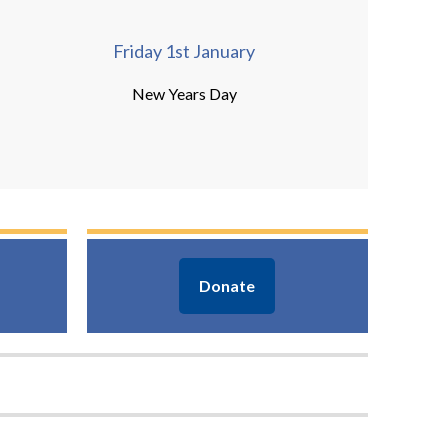
Friday 1st January
New Years Day
Donate