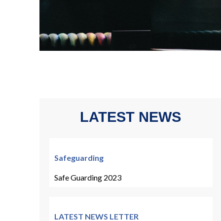
LATEST NEWS
Safeguarding
Safe Guarding 2023
LATEST NEWS LETTER