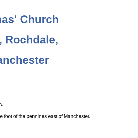
as' Church
 Rochdale,
anchester
ow.
e foot of the pennines east of Manchester.