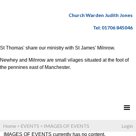
Church Warden Judith Jones
Tel: 01706 845046
St Thomas' share our ministry with St James' Milnrow.
Newhey and Milnrow are small vilages situated at the foot of
the pennines east of Manchester.
Home
>
EVENTS
>
IMAGES OF EVENTS
Login
IMAGES OF EVENTS currently has no content.