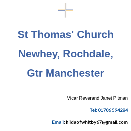
St Thomas' Church
Newhey, Rochdale,
Gtr Manchester
Vicar Reverand Janet Pitman
Tel: 01706 594284
Email
: hildaofwhitby67@gmail.com