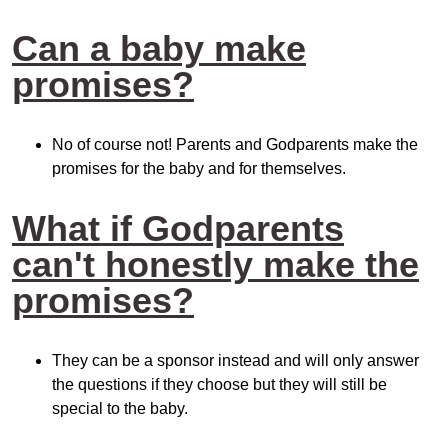
Can a baby make
promises?
No of course not! Parents and Godparents make the
promises for the baby and for themselves.
What if Godparents
can't honestly make the
promises?
They can be a sponsor instead and will only answer
the questions if they choose but they will still be
special to the baby.