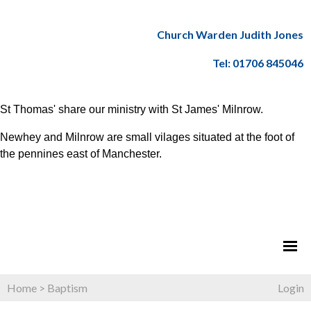
Church Warden Judith Jones
Tel: 01706 845046
St Thomas' share our ministry with St James' Milnrow.
Newhey and Milnrow are small vilages situated at the foot of
the pennines east of Manchester.
Home
>
Baptism
Login