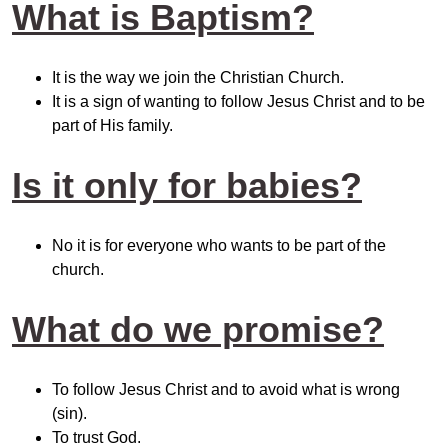
What is Baptism?
It is the way we join the Christian Church.
It is a sign of wanting to follow Jesus Christ and to be
part of His family.
Is it only for babies?
No it is for everyone who wants to be part of the
church.
What do we promise?
To follow Jesus Christ and to avoid what is wrong
(sin).
To trust God.