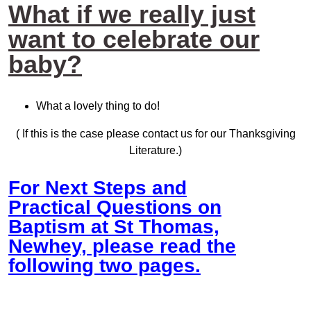
What if we really just
want to celebrate our
baby?
What a lovely thing to do!
( If this is the case please contact us for our Thanksgiving
Literature.)
For Next Steps and
Practical Questions on
Baptism at St Thomas,
Newhey, please read the
following two pages.