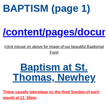
BAPTISM (page 1)
/content/pages/docu
(click mouse on above for image of our beautiful Baptismal
Font)
Baptism at St.
Thomas, Newhey
These usually take place on the third Sunday of each
month at 12. 30pm