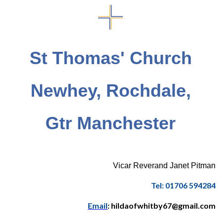
St Thomas' Church
Newhey, Rochdale,
Gtr Manchester
Vicar Reverand Janet Pitman
Tel: 01706 594284
Email
: hildaofwhitby67@gmail.com