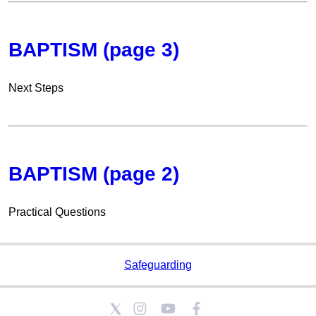
BAPTISM (page 3)
Next Steps
BAPTISM (page 2)
Practical Questions
Safeguarding